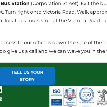
Bus Station
(Corporation Street): Exit the 
t. Turn right onto Victoria Road. Walk approx
f local bus roots stop at the Victoria Road bu
 access to our office is down the side of the 
do give us a call and we can wave you in the f
TELL US YOUR
STORY