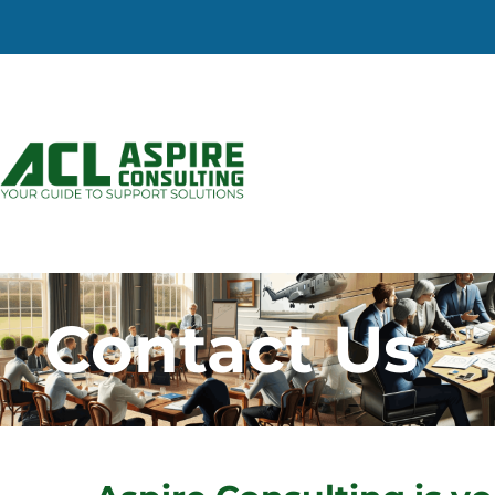
Contact Us