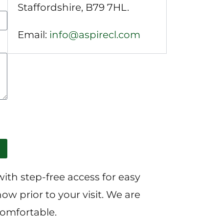
Staffordshire, B79 7HL.
Email:
info@aspirecl.com
with step-free access for easy
ow prior to your visit. We are
comfortable.