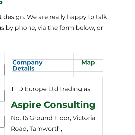
s
design. We are really happy to talk
us by phone, via the form below, or
Company
Map
Details
TFD Europe Ltd trading as
Aspire Consulting
No. 16 Ground Floor, Victoria
Road, Tamworth,