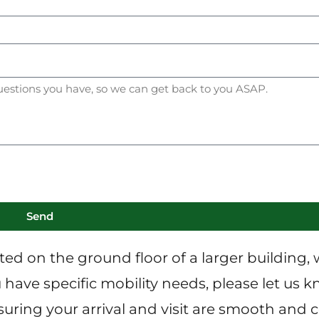
Send
ated on the ground floor of a larger building, 
have specific mobility needs, please let us kn
ring your arrival and visit are smooth and 