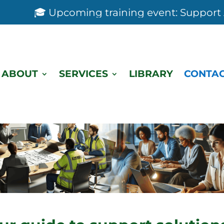
🎓 Upcoming training event: Support Anal
ABOUT
SERVICES
LIBRARY
CONTAC