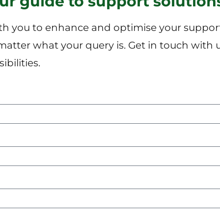
our guide to support solution
h you to enhance and optimise your support 
 matter what your query is. Get in touch with 
bilities.