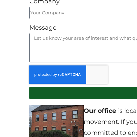
Company
Message
Our office
is loc
movement. If you 
committed to ensu