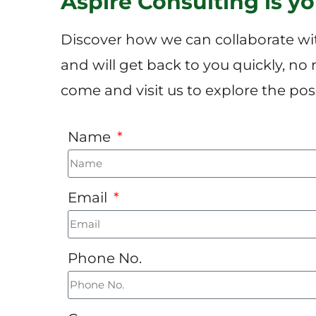
Aspire Consulting is y
Discover how we can collaborate wit
and will get back to you quickly, no
come and visit us to explore the possi
Name
Email
Phone No.