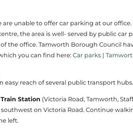
are unable to offer car parking at our office.
tre, the area is well- served by public car pa
 of the office. Tamworth Borough Council h
 which you can find here:
Car parks | Tamwor
t
in easy reach of several public transport hubs
rain Station
(Victoria Road, Tamworth, Staffo
southwest on Victoria Road. Continue walkin
he left.