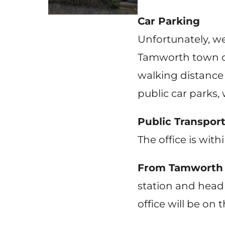
Car Parking
Unfortunately, we 
Tamworth town cen
walking distance
public car parks,
Public Transpor
The office is with
From Tamworth T
station and head 
office will be on t