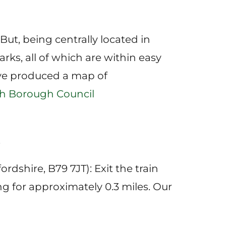
 But, being centrally located in
rks, all of which are within easy
ave produced a map of
th Borough Council
.
rdshire, B79 7JT): Exit the train
g for approximately 0.3 miles. Our