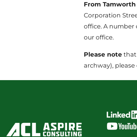
From Tamworth 
Corporation Stree
office. A number o
our office.
Please note
that
archway), please 