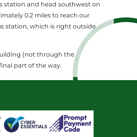
bus station and head southwest on
imately 0.2 miles to reach our
s station, which is right outside
building (not through the
inal part of the way.