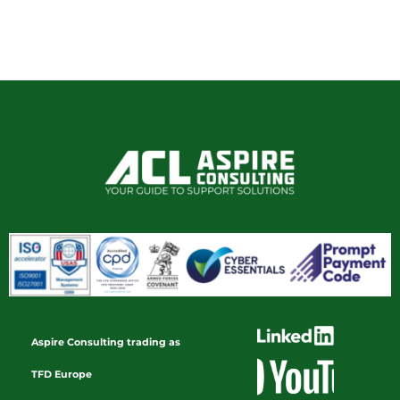
Aspire Consulting trading as
TFD Europe