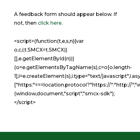
A feedback form should appear below. If
not, then
click here
.
<script>(function(t,e,s,n){var
o,c,i;t.SMCX=t.SMCX||
[],e.getElementById(n)||
(o=e.getElementsByTagName(s),c=o[o.length-
1],i=e.createElement(s),i.type="text/javascript",i.asyn
["https:"===location.protocol?"https://":"http:
(window,document,"script","smcx-sdk");
</script>