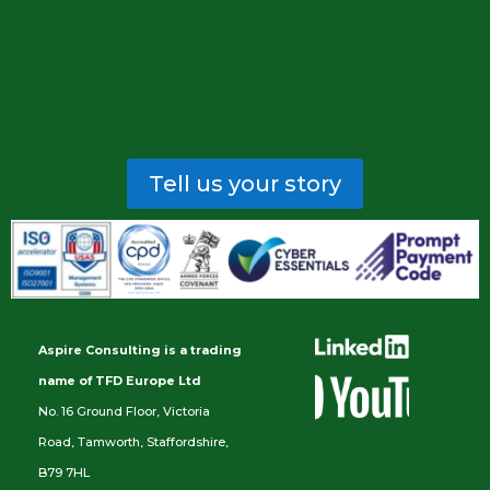
Tell us your story
Aspire Consulting is a trading
name of TFD Europe Ltd
No. 16 Ground Floor, Victoria
Road, Tamworth, Staffordshire,
B79 7HL