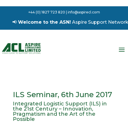
+44 (0) 1827 723 820 | info@aspirecl.com
📢
Welcome to the ASN!
Aspire Support Network – 
ILS Seminar, 6th June 2017
Integrated Logistic Support (ILS) in
the 21st Century – Innovation,
Pragmatism and the Art of the
Possible