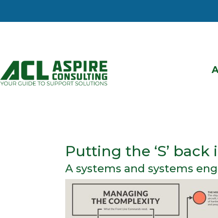
Putting the ‘S’ back
A systems and systems eng