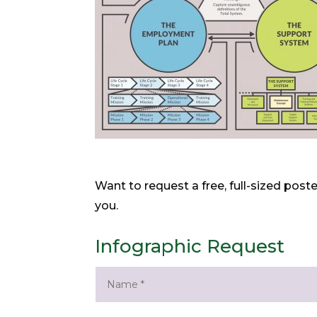
Want to request a free, full-sized post
you.
Infographic Request