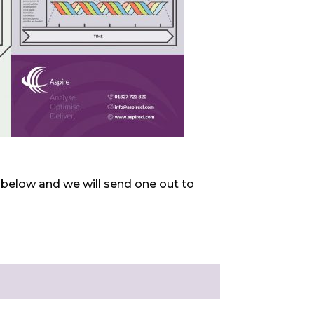
ls below and we will send one out to