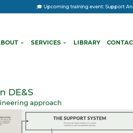
🎓 Upcoming training event: Support Analysis
ABOUT
SERVICES
LIBRARY
CONTAC
 in DE&S
ineering approach