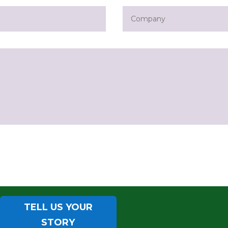
TELL US YOUR
STORY