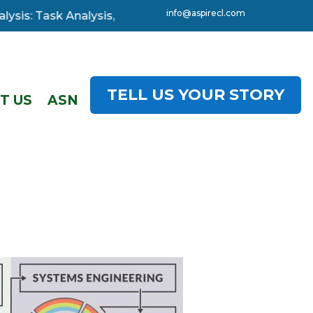
info@aspirecl.com
: Task Analysis, 3-day starting 08 December. Click here
TELL US YOUR STORY
T US
ASN