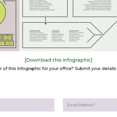
[Download this infographic]
er of this infographic for your office? Submit your detai