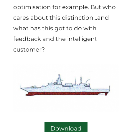
optimisation for example. But who
cares about this distinction…and
what has this got to do with
feedback and the intelligent
customer?
Download