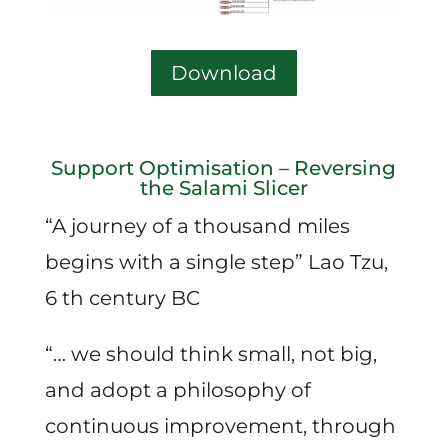
Download
Support Optimisation – Reversing
the Salami Slicer
“A journey of a thousand miles
begins with a single step” Lao Tzu,
6 th century BC
“… we should think small, not big,
and adopt a philosophy of
continuous improvement, through