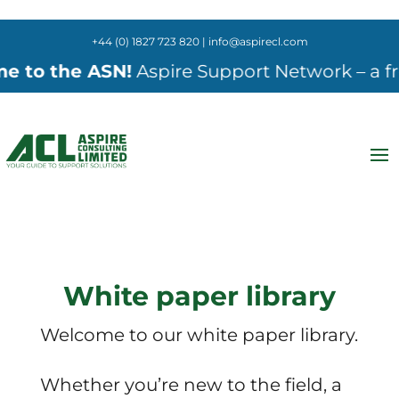
+44 (0) 1827 723 820 | info@aspirecl.com
e ASN!
Aspire Support Network – a free onlin
White paper library
Welcome to our white paper library.
Whether you’re new to the field, a