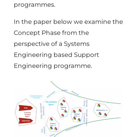
programmes.
In the paper below we examine the
Concept Phase from the
perspective of a Systems
Engineering based Support
Engineering programme.