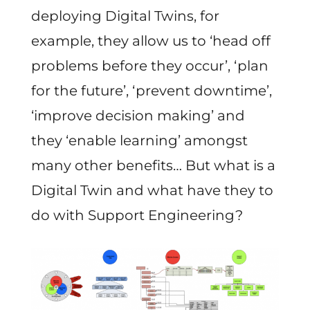
deploying Digital Twins, for
example, they allow us to ‘head off
problems before they occur’, ‘plan
for the future’, ‘prevent downtime’,
‘improve decision making’ and
they ‘enable learning’ amongst
many other benefits… But what is a
Digital Twin and what have they to
do with Support Engineering?