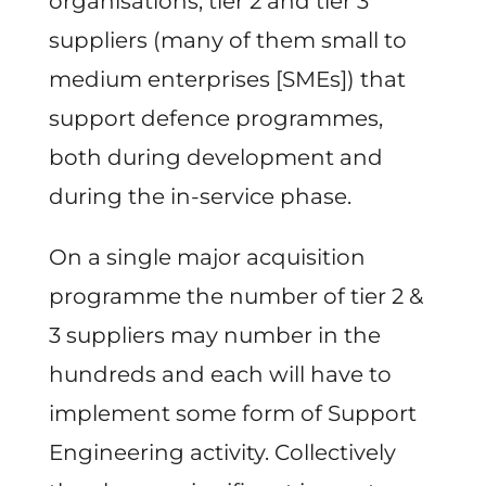
organisations, tier 2 and tier 3
suppliers (many of them small to
medium enterprises [SMEs]) that
support defence programmes,
both during development and
during the in-service phase.
On a single major acquisition
programme the number of tier 2 &
3 suppliers may number in the
hundreds and each will have to
implement some form of Support
Engineering activity. Collectively