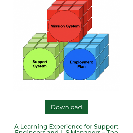
Download
A Learning Experience for Support
Engineers and ILS Managers – The