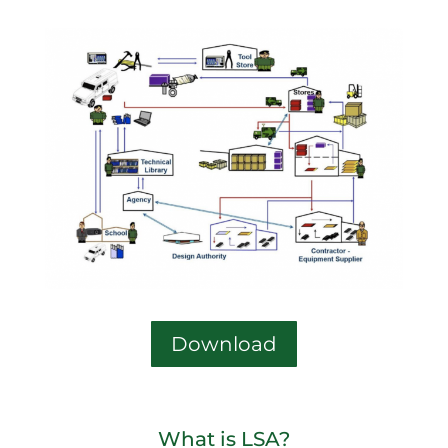
Download
What is LSA?