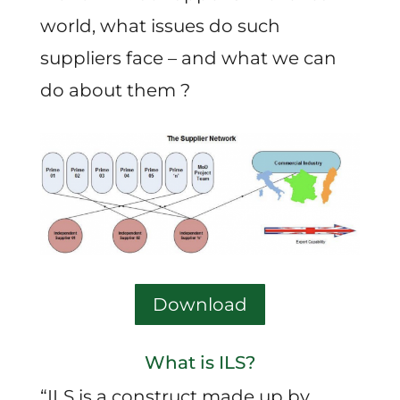
world, what issues do such
suppliers face – and what we can
do about them ?
Download
What is ILS?
“ILS is a construct made up by