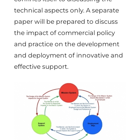
technical aspects only. A separate
paper will be prepared to discuss
the impact of commercial policy
and practice on the development
and deployment of innovative and
effective support.