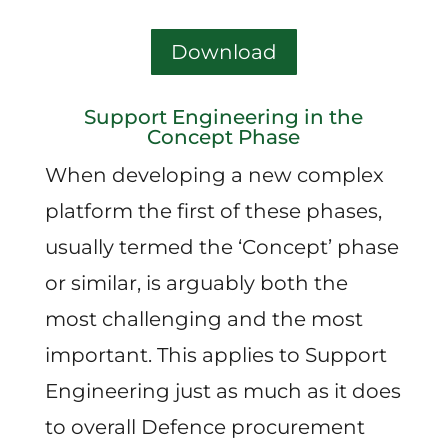
Download
Support Engineering in the
Concept Phase
When developing a new complex
platform the first of these phases,
usually termed the ‘Concept’ phase
or similar, is arguably both the
most challenging and the most
important. This applies to Support
Engineering just as much as it does
to overall Defence procurement