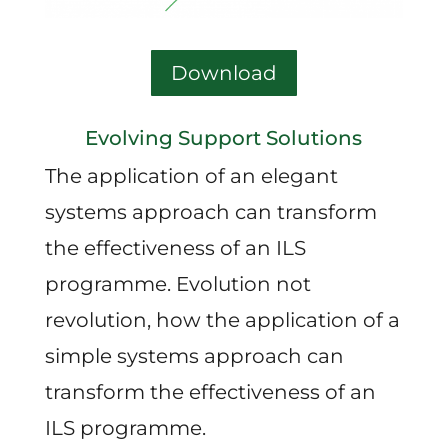
Download
Evolving Support Solutions
The application of an elegant
systems approach can transform
the effectiveness of an ILS
programme. Evolution not
revolution, how the application of a
simple systems approach can
transform the effectiveness of an
ILS programme.