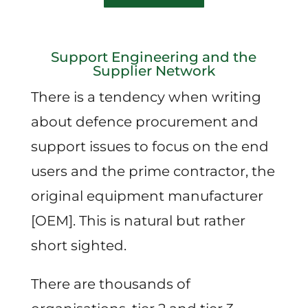
Support Engineering and the
Supplier Network
There is a tendency when writing
about defence procurement and
support issues to focus on the end
users and the prime contractor, the
original equipment manufacturer
[OEM]. This is natural but rather
short sighted.
There are thousands of