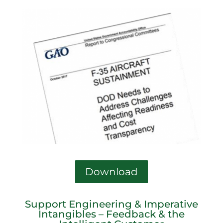
Download
Support Engineering & Imperative
Intangibles – Feedback & the