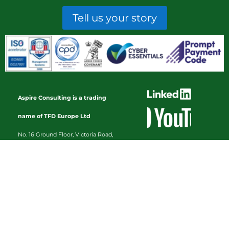
Tell us your story
Aspire Consulting is a trading
name of TFD Europe Ltd
No. 16 Ground Floor, Victoria Road,
Tamworth, Staffordshire, B79 7HL
Registration No. 03065318 |
VAT
Registration No. 637179415
Home
About
Services
Library
Contact Us