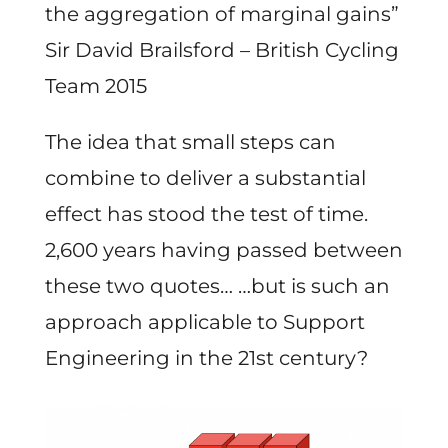
the aggregation of marginal gains”
Sir David Brailsford – British Cycling
Team 2015
The idea that small steps can
combine to deliver a substantial
effect has stood the test of time.
2,600 years having passed between
these two quotes… …but is such an
approach applicable to Support
Engineering in the 21st century?