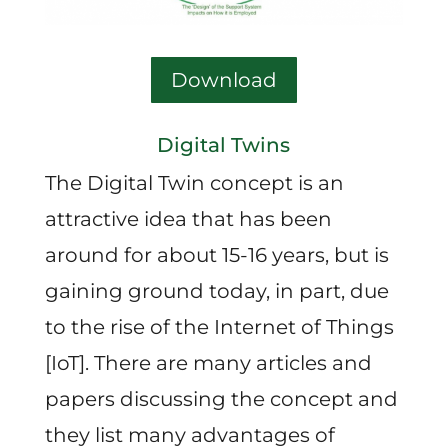
Download
Digital Twins
The Digital Twin concept is an
attractive idea that has been
around for about 15-16 years, but is
gaining ground today, in part, due
to the rise of the Internet of Things
[IoT]. There are many articles and
papers discussing the concept and
they list many advantages of