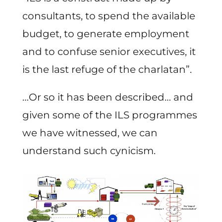
consultants, to spend the available
budget, to generate employment
and to confuse senior executives, it
is the last refuge of the charlatan”.
…Or so it has been described… and
given some of the ILS programmes
we have witnessed, we can
understand such cynicism.