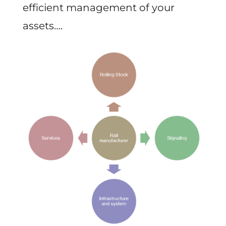
efficient management of your
assets….