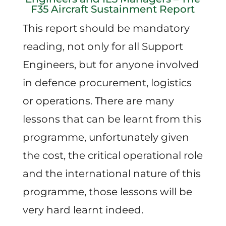
F35 Aircraft Sustainment Report
This report should be mandatory
reading, not only for all Support
Engineers, but for anyone involved
in defence procurement, logistics
or operations. There are many
lessons that can be learnt from this
programme, unfortunately given
the cost, the critical operational role
and the international nature of this
programme, those lessons will be
very hard learnt indeed.