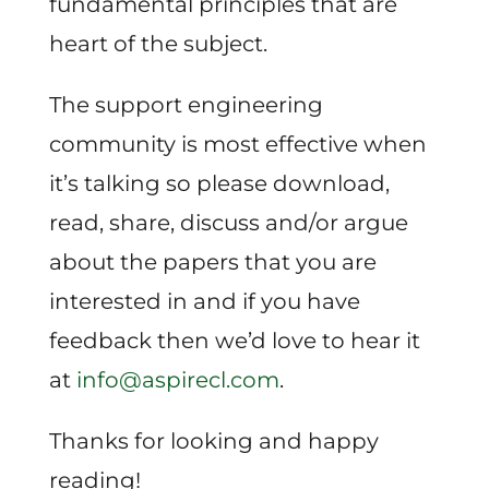
fundamental principles that are
heart of the subject.
The support engineering
community is most effective when
it’s talking so please download,
read, share, discuss and/or argue
about the papers that you are
interested in and if you have
feedback then we’d love to hear it
at
info@aspirecl.com
.
Thanks for looking and happy
reading!