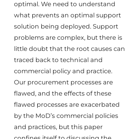
optimal. We need to understand
what prevents an optimal support
solution being deployed. Support
problems are complex, but there is
little doubt that the root causes can
traced back to technical and
commercial policy and practice.
Our procurement processes are
flawed, and the effects of these
flawed processes are exacerbated
by the MoD’s commercial policies
and practices, but this paper
confines itself to discussing the