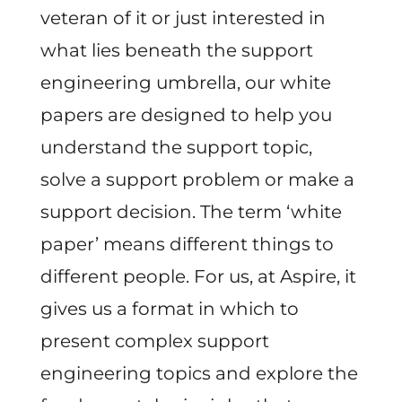
veteran of it or just interested in
what lies beneath the support
engineering umbrella, our white
papers are designed to help you
understand the support topic,
solve a support problem or make a
support decision. The term ‘white
paper’ means different things to
different people. For us, at Aspire, it
gives us a format in which to
present complex support
engineering topics and explore the