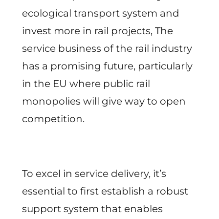
ecological transport system and
invest more in rail projects, The
service business of the rail industry
has a promising future, particularly
in the EU where public rail
monopolies will give way to open
competition.
To excel in service delivery, it’s
essential to first establish a robust
support system that enables