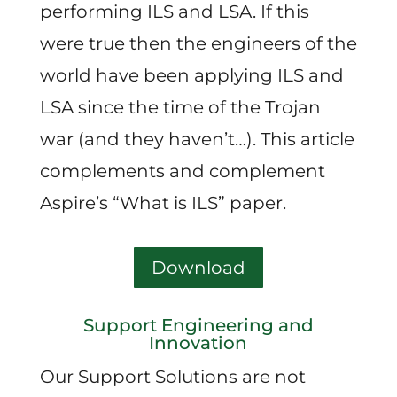
performing ILS and LSA. If this
were true then the engineers of the
world have been applying ILS and
LSA since the time of the Trojan
war (and they haven’t…). This article
complements and complement
Aspire’s “What is ILS” paper.
Download
Support Engineering and
Innovation
Our Support Solutions are not