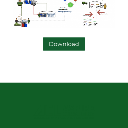
Download