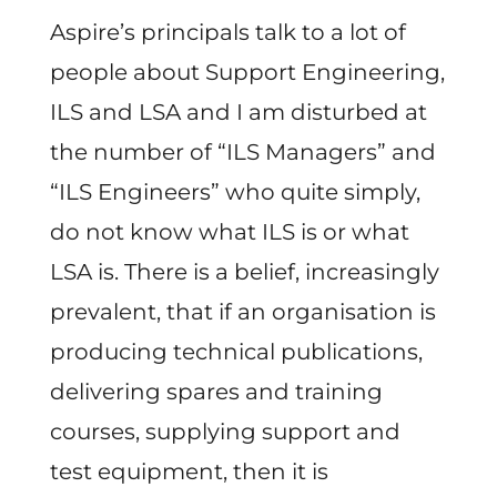
Aspire’s principals talk to a lot of
people about Support Engineering,
ILS and LSA and I am disturbed at
the number of “ILS Managers” and
“ILS Engineers” who quite simply,
do not know what ILS is or what
LSA is. There is a belief, increasingly
prevalent, that if an organisation is
producing technical publications,
delivering spares and training
courses, supplying support and
test equipment, then it is