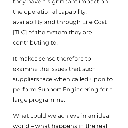
they have a significant impact on
the operational capability,
availability and through Life Cost
[TLC] of the system they are
contributing to.
It makes sense therefore to
examine the issues that such
suppliers face when called upon to
perform Support Engineering for a
large programme.
What could we achieve in an ideal
world – what happens in the real