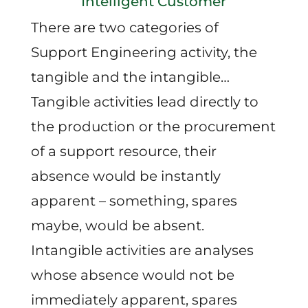
Intelligent Customer
There are two categories of
Support Engineering activity, the
tangible and the intangible…
Tangible activities lead directly to
the production or the procurement
of a support resource, their
absence would be instantly
apparent – something, spares
maybe, would be absent.
Intangible activities are analyses
whose absence would not be
immediately apparent, spares