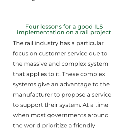
Four lessons for a good ILS
implementation on a rail project
The rail industry has a particular
focus on customer service due to
the massive and complex system
that applies to it. These complex
systems give an advantage to the
manufacturer to propose a service
to support their system. At a time
when most governments around
the world prioritize a friendly