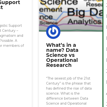
 Support
st
istic Support
st Century –
ragmatism and
Possible. A
What’s in a
for members of
name? Data
Science vs
Operational
Research
“The sexiest job of the 21st
Century” is the phrase that
has defined the rise of data
science. What is the
difference between Data
Science and Operational