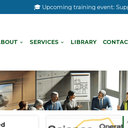
🎓 Upcoming training event: Support 
ABOUT
SERVICES
LIBRARY
CONTAC
ed