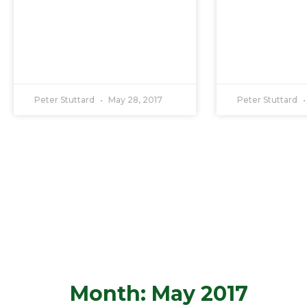
Peter Stuttard
May 28, 2017
Peter Stuttard
Month: May 2017