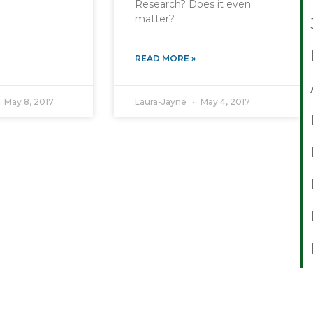
Research? Does it even
matter?
READ MORE »
May 8, 2017
Laura-Jayne
May 4, 2017