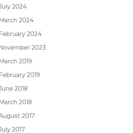
July 2024
March 2024
February 2024
November 2023
March 2019
February 2019
June 2018
March 2018
August 2017
July 2017