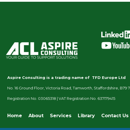
Aspire Consulting is a trading name of TFD Europe Ltd
No. 16 Ground Floor, Victoria Road, Tamworth, Staffordshire, B79 
Registration No. 03065318 |
VAT Registration No. 637179415
Home
About
Services
Library
Contact Us