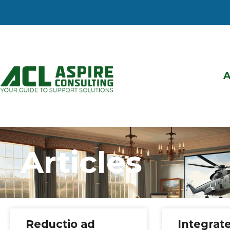
Articles
Reductio ad
Integrat