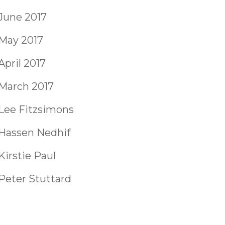
June 2017
May 2017
April 2017
March 2017
Lee Fitzsimons
Hassen Nedhif
Kirstie Paul
Peter Stuttard