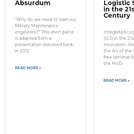
Absurdum
Logistic
in the 21
Century
“Why do we need to train our
Military Maintenance
engineers?” This short piece
Integrated Log
is adapted from a
(ILS) in the 21
presentation delivered back
Innovation, P
in 2012
the Art of the 
free seminar 
the MoD.
READ MORE »
READ MORE »