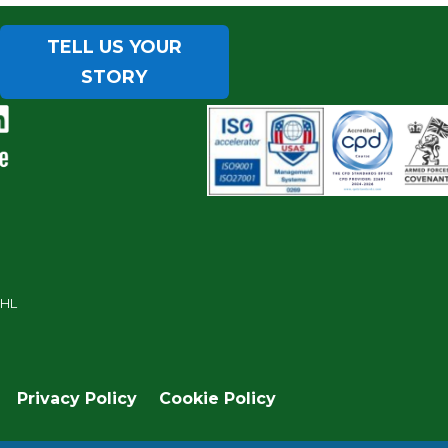
TELL US YOUR
STORY
7HL
Privacy Policy
Cookie Policy