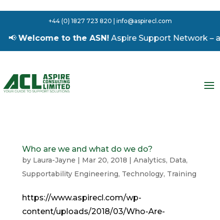
+44 (0) 1827 723 820 | info@aspirecl.com
📢
Welcome to the ASN!
Aspire Support Network – a fr
Who are we and what do we do?
by
Laura-Jayne
|
Mar 20, 2018
|
Analytics
,
Data
,
Supportability Engineering
,
Technology
,
Training
https://www.aspirecl.com/wp-
content/uploads/2018/03/Who-Are-