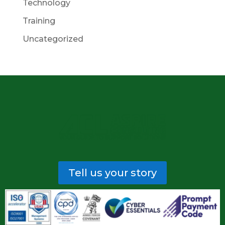
Technology
Training
Uncategorized
Tell us your story