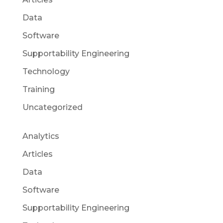
Data
Software
Supportability Engineering
Technology
Training
Uncategorized
Analytics
Articles
Data
Software
Supportability Engineering