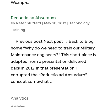
We.mp4...
Reductio ad Absurdum
by
Peter Stuttard
|
May 28, 2017
|
Technology
,
Training
← Previous post Next post → Back to Blog
home “Why do we need to train our Military
Maintenance engineers?” This short piece is
adapted from a presentation delivered
back in 2012, in that presentation I
corrupted the “Reductio ad Absurdum”
concept somewhat,...
Analytics
Articles