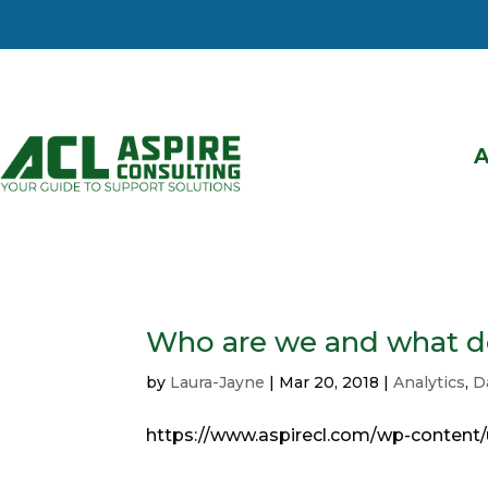
Who are we and what d
by
Laura-Jayne
|
Mar 20, 2018
|
Analytics
,
D
https://www.aspirecl.com/wp-content