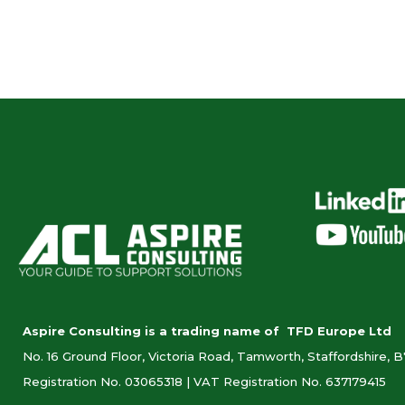
Aspire Consulting is a trading name of TFD Europe Ltd
No. 16 Ground Floor, Victoria Road, Tamworth, Staffordshire, 
Registration No. 03065318 |
VAT Registration No. 637179415