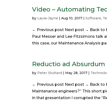
Video – Automating Te
by
Laura-Jayne
|
Aug 10, 2017
|
Software
,
Te
← Previous post Next post → Back to B
Paul Messer and Lee Fitzsimons talk a
this case, our Maintenance Analysis pac
Reductio ad Absurdum
by
Peter Stuttard
|
May 28, 2017
|
Technolo
← Previous post Next post → Back to B
Maintenance engineers?” This short pie
in that presentation I corrupted the 