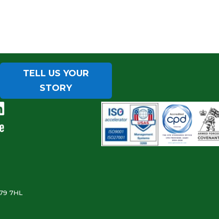
TELL US YOUR
STORY
B79 7HL