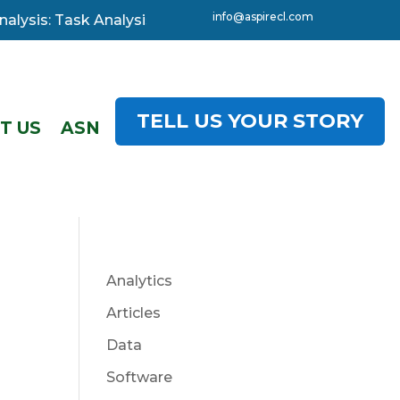
info@aspirecl.com
ysis: Task Analysis, 3-day starting 08 December. Click 
TELL US YOUR STORY
T US
ASN
Analytics
Articles
Data
Software