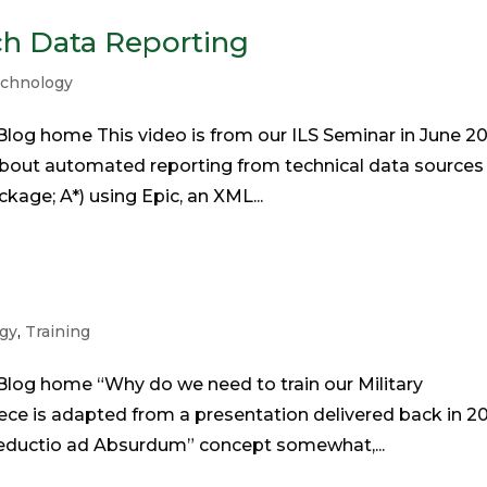
ch Data Reporting
chnology
log home This video is from our ILS Seminar in June 20
bout automated reporting from technical data sources 
kage; A*) using Epic, an XML...
gy
,
Training
log home “Why do we need to train our Military
ce is adapted from a presentation delivered back in 20
“Reductio ad Absurdum” concept somewhat,...