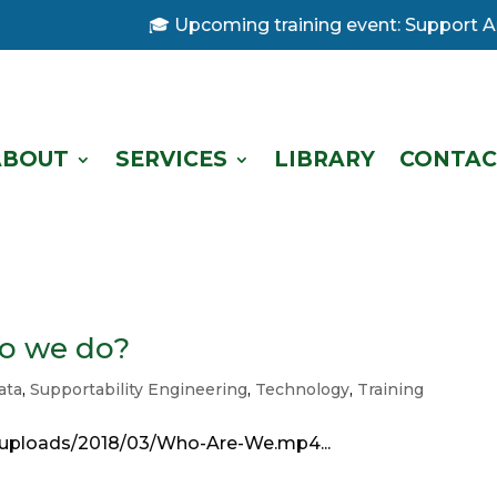
🎓 Upcoming training event: Support Anal
ABOUT
SERVICES
LIBRARY
CONTAC
o we do?
ata
,
Supportability Engineering
,
Technology
,
Training
/uploads/2018/03/Who-Are-We.mp4...