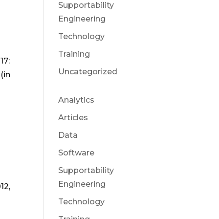
Supportability
Engineering
Technology
Training
17:
Uncategorized
(in
Analytics
Articles
Data
Software
Supportability
Engineering
12,
Technology