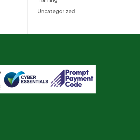
Training
Uncategorized