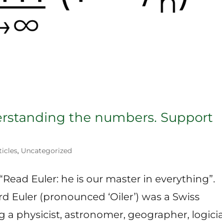
erstanding the numbers. Support
ticles
,
Uncategorized
“Read Euler: he is our master in everything”.
d Euler (pronounced ‘Oiler’) was a Swiss
 a physicist, astronomer, geographer, logici