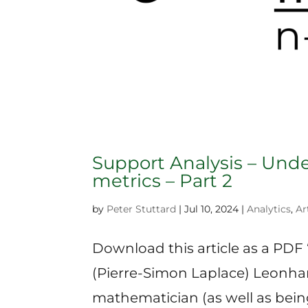
Support Analysis – Und
metrics – Part 2
by
Peter Stuttard
|
Jul 10, 2024
|
Analytics
,
Ar
Download this article as a PDF 
(Pierre-Simon Laplace) Leonhar
mathematician (as well as being