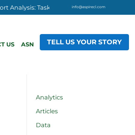
lysis: Task Analysis, 3-day starting 08 Dece
info@aspirecl.com
TELL US YOUR STORY
T US
ASN
Analytics
Articles
Data