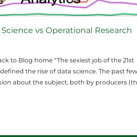
 Science vs Operational Research
ck to Blog home “The sexiest job of the 21st
defined the rise of data science. The past fe
ssion about the subject, both by producers (t