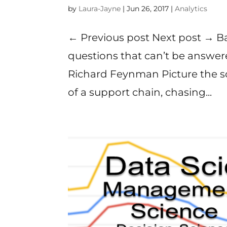
by
Laura-Jayne
|
Jun 26, 2017
|
Analytics
← Previous post Next post → B
questions that can’t be answer
Richard Feynman Picture the 
of a support chain, chasing...