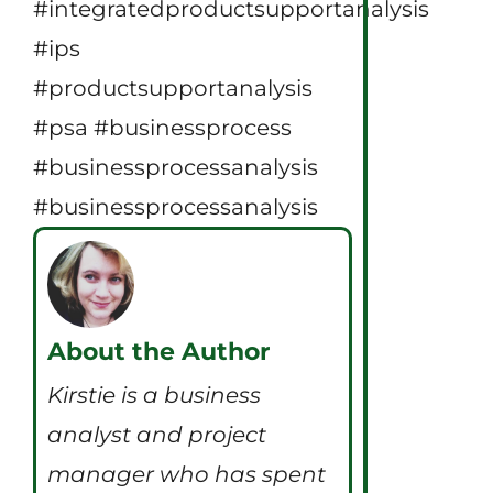
#integratedproductsupportanalysis
#ips
#productsupportanalysis
#psa #businessprocess
#businessprocessanalysis
#businessprocessanalysis
About the Author
Kirstie is a business
analyst and project
manager who has spent