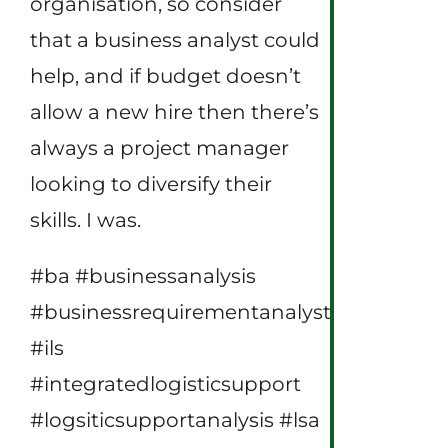
organisation, so consider
that a business analyst could
help, and if budget doesn’t
allow a new hire then there’s
always a project manager
looking to diversify their
skills. I was.
#ba #businessanalysis
#businessrequirementanalyst
#ils
#integratedlogisticsupport
#logsiticsupportanalysis #lsa