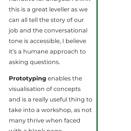
this is a great leveller as we
can all tell the story of our
job and the conversational
tone is accessible, I believe
it’s a humane approach to
asking questions.
Prototyping
enables the
visualisation of concepts
and is a really useful thing to
take into a workshop, as not
many thrive when faced
with a blank page.