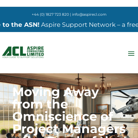
+44 (0) 1827 723 820 | info@aspirecl.com
 ASN!
Aspire Support Network – a free online 
Moving Away
from the
Omniscience of
Project Managers