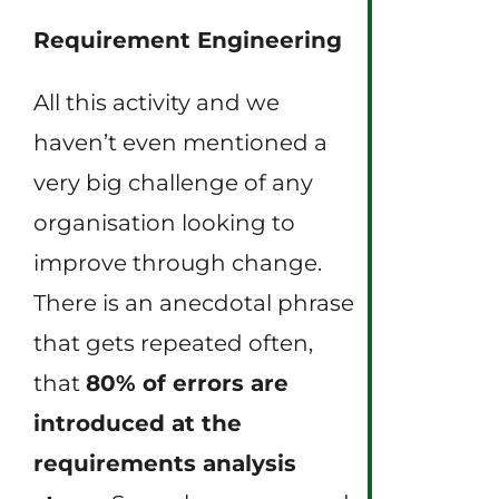
Requirement Engineering
All this activity and we
haven’t even mentioned a
very big challenge of any
organisation looking to
improve through change.
There is an anecdotal phrase
that gets repeated often,
that
80% of errors are
introduced at the
requirements analysis