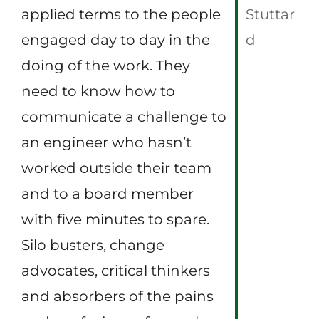
applied terms to the people
Stuttar
engaged day to day in the
d
doing of the work. They
need to know how to
communicate a challenge to
an engineer who hasn’t
worked outside their team
and to a board member
with five minutes to spare.
Silo busters, change
advocates, critical thinkers
and absorbers of the pains