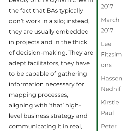
2017
the fact that BAs typically
March
don’t work in a silo; instead,
2017
they are usually embedded
in projects and in the thick
Lee
of decision-making. They are
Fitzsim
adept facilitators, they have
ons
to be capable of gathering
Hassen
information necessary for
Nedhif
mapping processes,
Kirstie
aligning with ‘that’ high-
Paul
level business strategy and
communicating it in real,
Peter