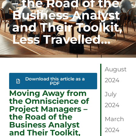
– the Road of the
Business Analyst
and Their Toolkit,
Less Travelled…
August
Download this article as a
2024
PDF
Moving Away from
July
the Omniscience of
2024
Project Managers –
the Road of the
March
Business Analyst
2024
and Their Toolkit,