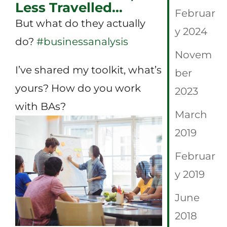
Less Travelled…
Februar
But what do they actually
y 2024
do?
#
businessanalysis
Novem
I’ve shared my toolkit, what’s
ber
yours? How do you work
2023
with BAs?
March
2019
Februar
y 2019
June
2018