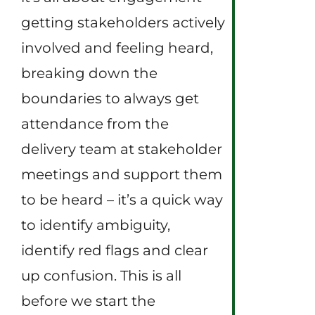
getting stakeholders actively
involved and feeling heard,
breaking down the
boundaries to always get
attendance from the
delivery team at stakeholder
meetings and support them
to be heard – it’s a quick way
to identify ambiguity,
identify red flags and clear
up confusion. This is all
before we start the