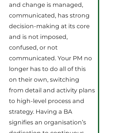
and change is managed,
communicated, has strong
decision-making at its core
and is not imposed,
confused, or not
communicated. Your PM no
longer has to do all of this
on their own, switching
from detail and activity plans
to high-level process and
strategy. Having a BA
signifies an organisation’s
dedication to continuous