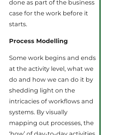
done as part of the business
case for the work before it
starts.
Process Modelling
Some work begins and ends
at the activity level, what we
do and how we can do it by
shedding light on the
intricacies of workflows and
systems. By visually
mapping out processes, the
‘how’ of day-to-day activities