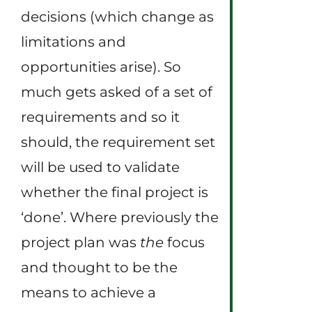
decisions (which change as
limitations and
opportunities arise). So
much gets asked of a set of
requirements and so it
should, the requirement set
will be used to validate
whether the final project is
‘done’. Where previously the
project plan was
the
focus
and thought to be the
means to achieve a