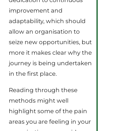
improvement and
adaptability, which should
allow an organisation to
seize new opportunities, but
more it makes clear why the
journey is being undertaken
in the first place.
Reading through these
methods might well
highlight some of the pain
areas you are feeling in your