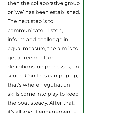
then the collaborative group
or ‘we’ has been established.
The next step is to
communicate – listen,
inform and challenge in
equal measure, the aim is to
get agreement: on
definitions, on processes, on
scope. Conflicts can pop up,
that’s where negotiation
skills come into play to keep
the boat steady. After that,
it’s all about engagement –