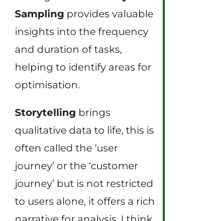
Sampling
provides valuable
insights into the frequency
and duration of tasks,
helping to identify areas for
optimisation.
Storytelling
brings
qualitative data to life, this is
often called the ‘user
journey’ or the ‘customer
journey’ but is not restricted
to users alone, it offers a rich
narrative for analysis. I think