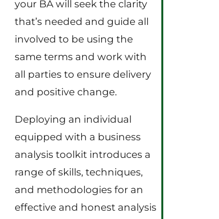
your BA will seek the clarity
that’s needed and guide all
involved to be using the
same terms and work with
all parties to ensure delivery
and positive change.
Deploying an individual
equipped with a business
analysis toolkit introduces a
range of skills, techniques,
and methodologies for an
effective and honest analysis