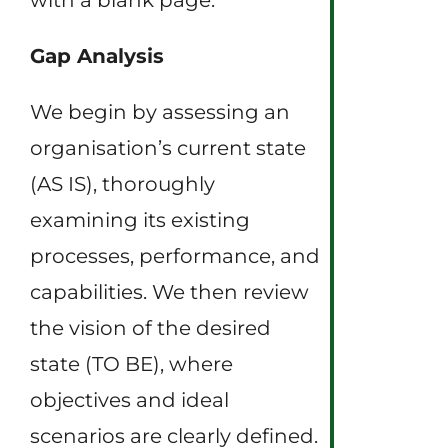
Gap Analysis
We begin by assessing an
organisation’s current state
(AS IS), thoroughly
examining its existing
processes, performance, and
capabilities. We then review
the vision of the desired
state (TO BE), where
objectives and ideal
scenarios are clearly defined.