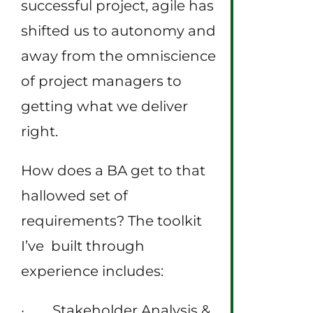
successful project, agile has
shifted us to autonomy and
away from the omniscience
of project managers to
getting what we deliver
right.
How does a BA get to that
hallowed set of
requirements? The toolkit
I’ve built through
experience includes:
· Stakeholder Analysis &