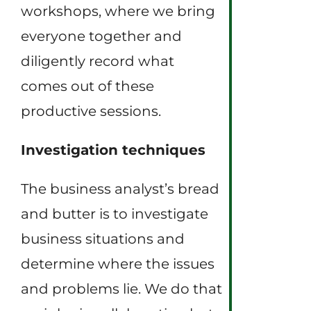
workshops, where we bring
everyone together and
diligently record what
comes out of these
productive sessions.
Investigation techniques
The business analyst’s bread
and butter is to investigate
business situations and
determine where the issues
and problems lie. We do that