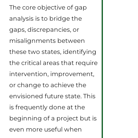
The core objective of gap
analysis is to bridge the
gaps, discrepancies, or
misalignments between
these two states, identifying
the critical areas that require
intervention, improvement,
or change to achieve the
envisioned future state. This
is frequently done at the
beginning of a project but is
even more useful when