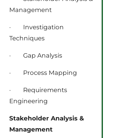
Management
· Investigation
Techniques
· Gap Analysis
· Process Mapping
· Requirements
Engineering
Stakeholder Analysis &
Management