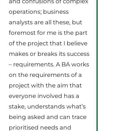
and confusions of complex
operations; business
analysts are all these, but
foremost for me is the part
of the project that I believe
makes or breaks its success
– requirements. A BA works
on the requirements of a
project with the aim that
everyone involved has a
stake, understands what’s
being asked and can trace
prioritised needs and