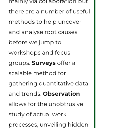
mainly via collaboration but
there are a number of useful
methods to help uncover
and analyse root causes
before we jump to
workshops and focus
groups.
Surveys
offer a
scalable method for
gathering quantitative data
and trends.
Observation
allows for the unobtrusive
study of actual work
processes, unveiling hidden