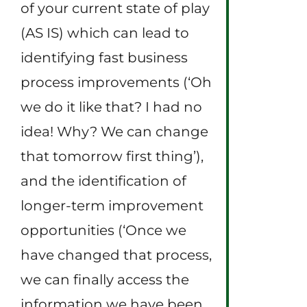
of your current state of play
(AS IS) which can lead to
identifying fast business
process improvements (‘Oh
we do it like that? I had no
idea! Why? We can change
that tomorrow first thing’),
and the identification of
longer-term improvement
opportunities (‘Once we
have changed that process,
we can finally access the
information we have been