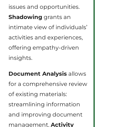
issues and opportunities.
Shadowing
grants an
intimate view of individuals’
activities and experiences,
offering empathy-driven
insights.
Document Analysis
allows
for a comprehensive review
of existing materials:
streamlining information
and improving document
management.
Activity