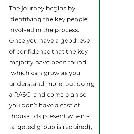
The journey begins by
identifying the key people
involved in the process.
Once you have a good level
of confidence that the key
majority have been found
(which can grow as you
understand more, but doing
a RASCI and coms plan so
you don’t have a cast of
thousands present when a
targeted group is required),