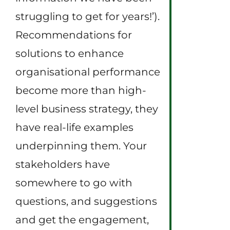
struggling to get for years!’).
Recommendations for
solutions to enhance
organisational performance
become more than high-
level business strategy, they
have real-life examples
underpinning them. Your
stakeholders have
somewhere to go with
questions, and suggestions
and get the engagement,