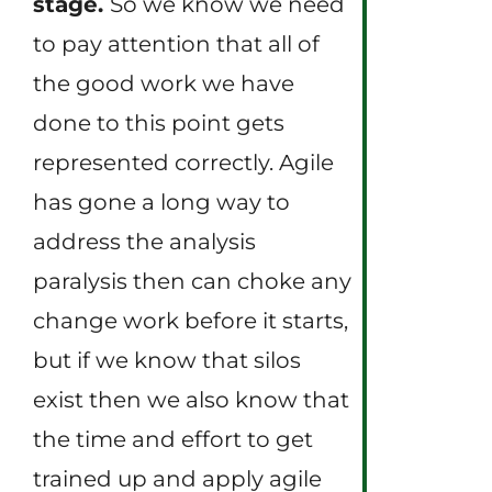
stage.
So we know we need
to pay attention that all of
the good work we have
done to this point gets
represented correctly. Agile
has gone a long way to
address the analysis
paralysis then can choke any
change work before it starts,
but if we know that silos
exist then we also know that
the time and effort to get
trained up and apply agile