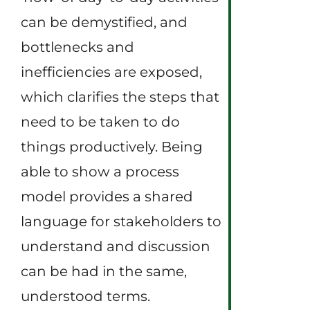
can be demystified, and
bottlenecks and
inefficiencies are exposed,
which clarifies the steps that
need to be taken to do
things productively. Being
able to show a process
model provides a shared
language for stakeholders to
understand and discussion
can be had in the same,
understood terms.