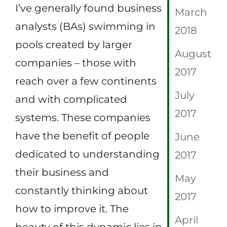
I’ve generally found business
March
analysts (BAs) swimming in
2018
pools created by larger
August
companies – those with
2017
reach over a few continents
July
and with complicated
2017
systems. These companies
have the benefit of people
June
dedicated to understanding
2017
their business and
May
constantly thinking about
2017
how to improve it. The
April
beauty of this dynamic lies in