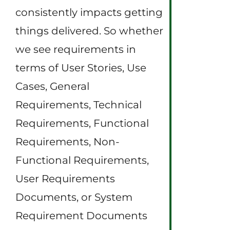
consistently impacts getting
things delivered. So whether
we see requirements in
terms of User Stories, Use
Cases, General
Requirements, Technical
Requirements, Functional
Requirements, Non-
Functional Requirements,
User Requirements
Documents, or System
Requirement Documents