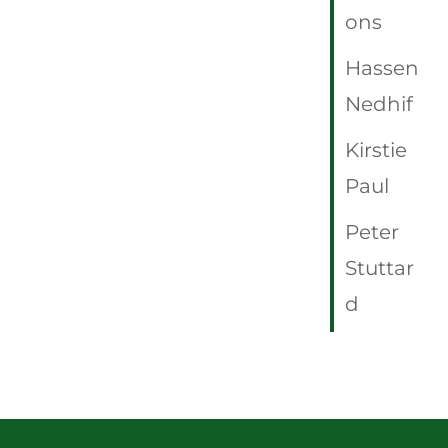
ons
Hassen
Nedhif
Kirstie
Paul
Peter
Stuttar
d