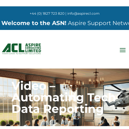
+44 (0) 1827 723 820 | info@aspirecl.com
elcome to the ASN!
Aspire Support Network 
Video –
Automating Tech
Data Reporting