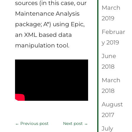
sources (in this case, our
March
Maintenance Analysis
2019
package; A*) using Epic,
Februar
an XML based data
y 2019
manipulation tool.
June
2018
March
2018
August
2017
←
Previous post
Next post
→
July