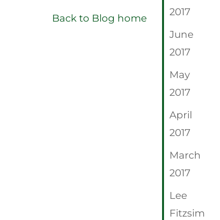
2017
Back to Blog home
June
2017
May
2017
April
2017
March
2017
Lee
Fitzsim