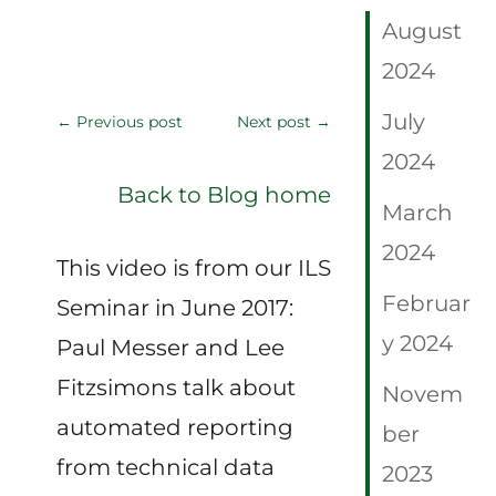
August
2024
July
←
Previous post
Next post
→
2024
Back to Blog home
March
2024
This video is from our ILS
Februar
Seminar in June 2017:
y 2024
Paul Messer and Lee
Fitzsimons talk about
Novem
automated reporting
ber
from technical data
2023