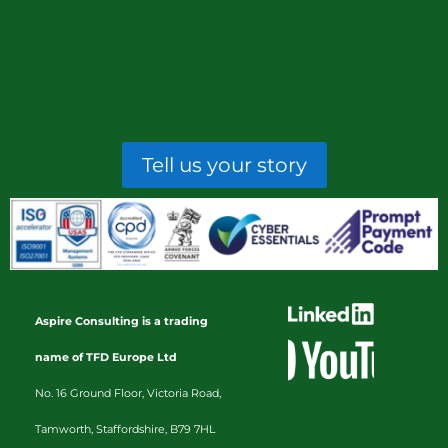
Tell us your story
Aspire Consulting is a trading
name of TFD Europe Ltd
No. 16 Ground Floor, Victoria Road,
Tamworth, Staffordshire, B79 7HL