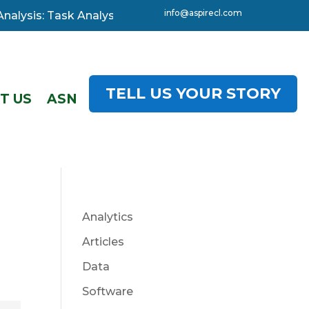
info@aspirecl.com
lysis: Task Analysis, 3-day starting 08 December. Click
TELL US YOUR STORY
T US
ASN
Analytics
Articles
Data
Software