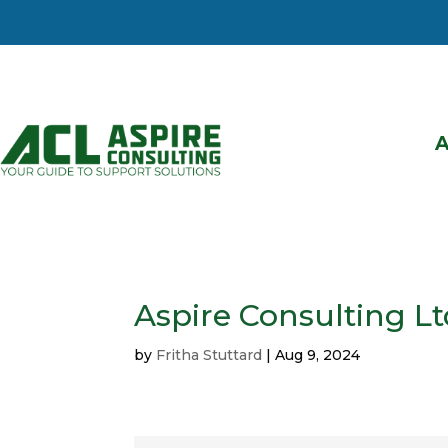
Aspire Consulting Lt
by
Fritha Stuttard
|
Aug 9, 2024