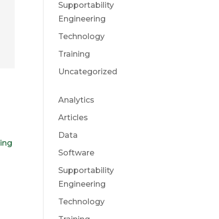
Supportability
Engineering
Technology
Training
Uncategorized
t
Analytics
Articles
Data
ring
Software
Supportability
Engineering
Technology