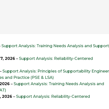
–
Support Analysis: Training Needs Analysis and Suppor
7, 2026
–
Support Analysis: Reliability-Centered
–
Support Analysis: Principles of Supportability Enginee
les and Practice (PSE & LSA)
 2026
–
Support Analysis: Training Needs Analysis and
AT)
, 2026
–
Support Analysis: Reliability-Centered