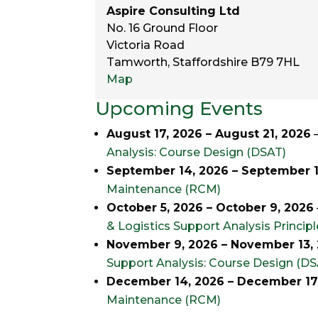
Aspire Consulting Ltd
No. 16 Ground Floor
Victoria Road
Tamworth
,
Staffordshire
B79 7HL
Aspire
Map
Consulting
Upcoming Events
Ltd
August 17, 2026
–
August 21, 2026
Analysis: Course Design (DSAT)
September 14, 2026
–
September 1
Maintenance (RCM)
October 5, 2026
–
October 9, 2026
& Logistics Support Analysis Princip
November 9, 2026
–
November 13,
Support Analysis: Course Design (DS
December 14, 2026
–
December 17
Maintenance (RCM)