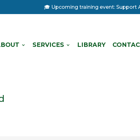
🎓 Upcoming training event: Support Ana
ABOUT
SERVICES
LIBRARY
CONTAC
d