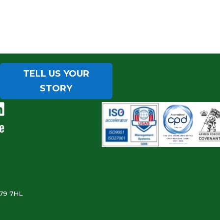
TELL US YOUR
STORY
B79 7HL