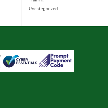
Training
Uncategorized