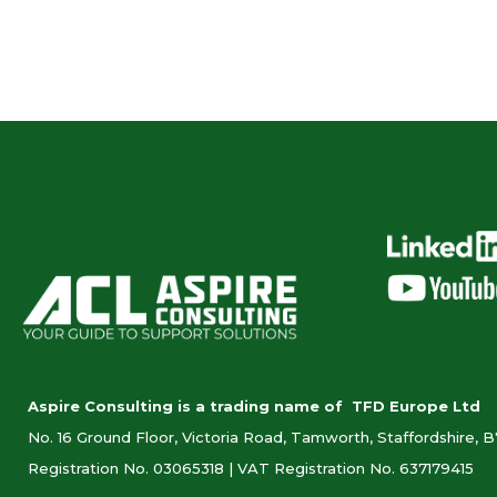
Aspire Consulting is a trading name of TFD Europe Ltd
No. 16 Ground Floor, Victoria Road, Tamworth, Staffordshire, 
Registration No. 03065318 |
VAT Registration No. 637179415