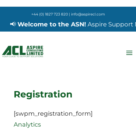
+44 (0) 1827 723 820 | info@aspirecl.com
📢
Welcome to the ASN!
Aspire Support Ne
Registration
[swpm_registration_form]
Analytics