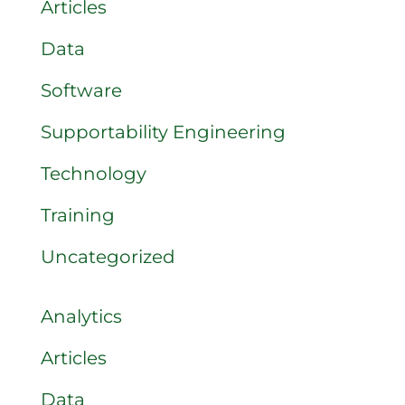
Articles
Data
Software
Supportability Engineering
Technology
Training
Uncategorized
Analytics
Articles
Data