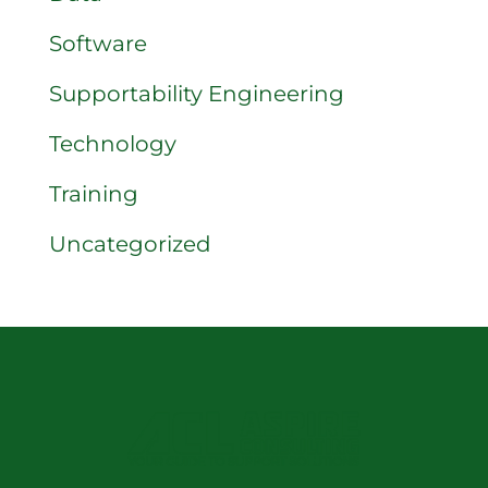
Software
Supportability Engineering
Technology
Training
Uncategorized