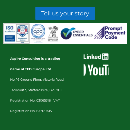
Tell us your story
Aspire Consulting is a trading
name of TFD Europe Ltd
No. 16 Ground Floor, Victoria Road,
Tamworth, Staffordshire, B79 7HL
Registration No. 03065318 |
VAT
Registration No. 637179415