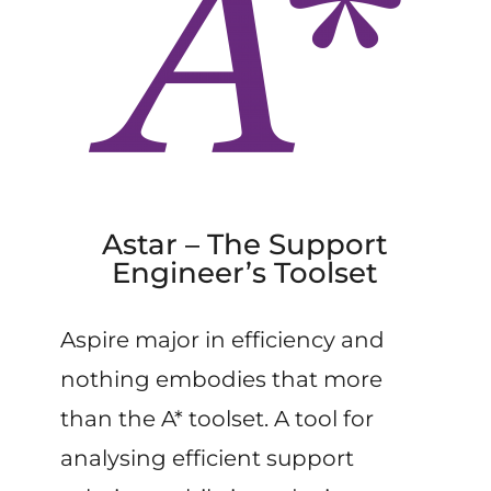
Astar – The Support
Engineer’s Toolset
Aspire major in efficiency and
nothing embodies that more
than the A* toolset. A tool for
analysing efficient support