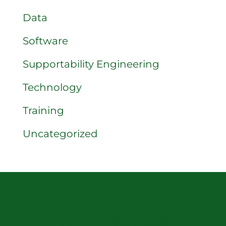
Data
Software
Supportability Engineering
Technology
Training
Uncategorized