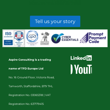
Tell us your story
Aspire Consulting is a trading
name of TFD Europe Ltd
No. 16 Ground Floor, Victoria Road,
Tamworth, Staffordshire, B79 7HL
Registration No. 03065318 |
VAT
Registration No. 637179415