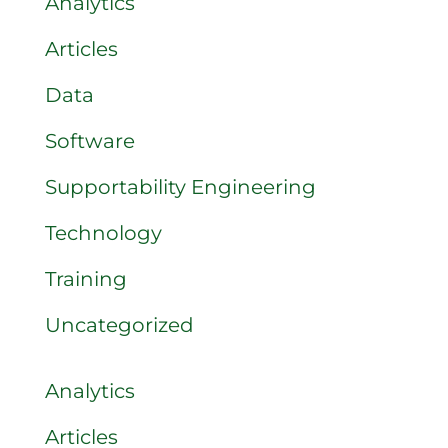
Analytics
Articles
Data
Software
Supportability Engineering
Technology
Training
Uncategorized
Analytics
Articles