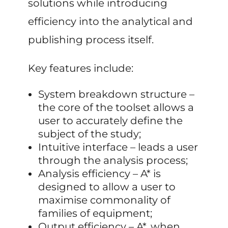
solutions while introducing
efficiency into the analytical and
publishing process itself.
Key features include:
System breakdown structure –
the core of the toolset allows a
user to accurately define the
subject of the study;
Intuitive interface – leads a user
through the analysis process;
Analysis efficiency – A* is
designed to allow a user to
maximise commonality of
families of equipment;
Output efficiency – A*, when