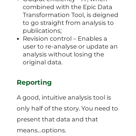
combined with the Epic Data
Transformation Tool, is deigned
to go straight from analysis to
publications;
Revision control – Enables a
user to re-analyse or update an
analysis without losing the
original data.
Reporting
A good, intuitive analysis tool is
only half of the story. You need to
present that data and that
means…options.