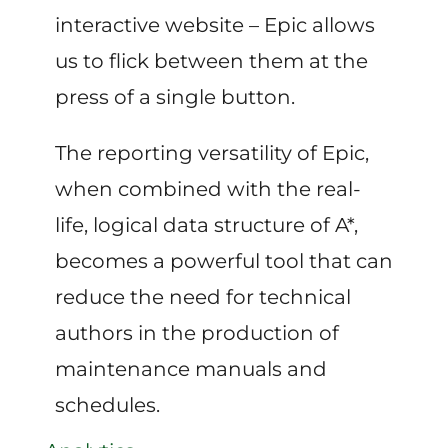
interactive website – Epic allows
us to flick between them at the
press of a single button.
The reporting versatility of Epic,
when combined with the real-
life, logical data structure of A*,
becomes a powerful tool that can
reduce the need for technical
authors in the production of
maintenance manuals and
schedules.