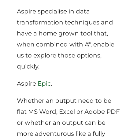
Aspire specialise in data
transformation techniques and
have a home grown tool that,
when combined with A*, enable
us to explore those options,
quickly.
Aspire
Epic
.
Whether an output need to be
flat MS Word, Excel or Adobe PDF
or whether an output can be
more adventurous like a fully