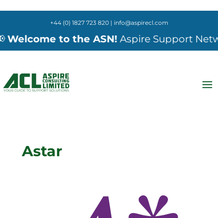
+44 (0) 1827 723 820 | info@aspirecl.com
Welcome to the ASN!
Aspire Support Network
Astar